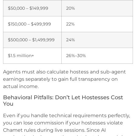
$50,000 – $149,999
20%
$150,000 – $499,999
22%
$500,000 – $1,499,999
24%
$1.5 million+
26%–30%
Agents must also calculate hostess and sub-agent
earnings separately to gain full transparency on
actual income.
Behavioral Pitfalls: Don’t Let Hostesses Cost
You
Even if you handle technical requirements perfectly,
you can lose commission if your hostesses violate
Chamet rules during live sessions. Since AI