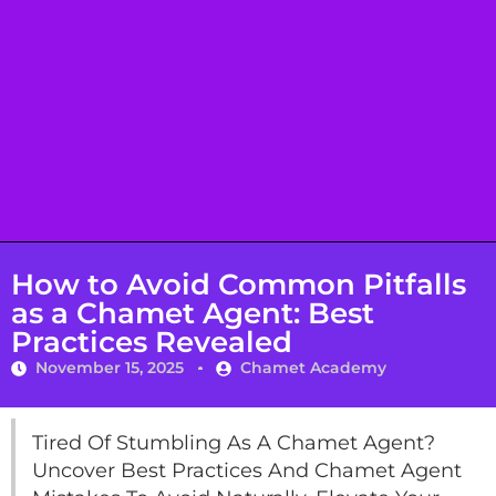
How to Avoid Common Pitfalls
as a Chamet Agent: Best
Practices Revealed
November 15, 2025
Chamet Academy
Tired Of Stumbling As A Chamet Agent?
Uncover Best Practices And Chamet Agent