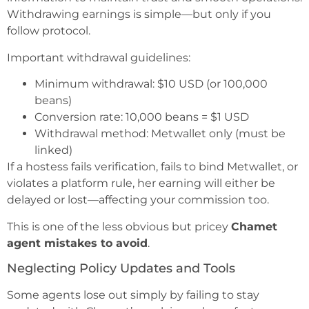
Withdrawing earnings is simple—but only if you
follow protocol.
Important withdrawal guidelines:
Minimum withdrawal: $10 USD (or 100,000
beans)
Conversion rate: 10,000 beans = $1 USD
Withdrawal method: Metwallet only (must be
linked)
If a hostess fails verification, fails to bind Metwallet, or
violates a platform rule, her earning will either be
delayed or lost—affecting your commission too.
This is one of the less obvious but pricey
Chamet
agent mistakes to avoid
.
Neglecting Policy Updates and Tools
Some agents lose out simply by failing to stay