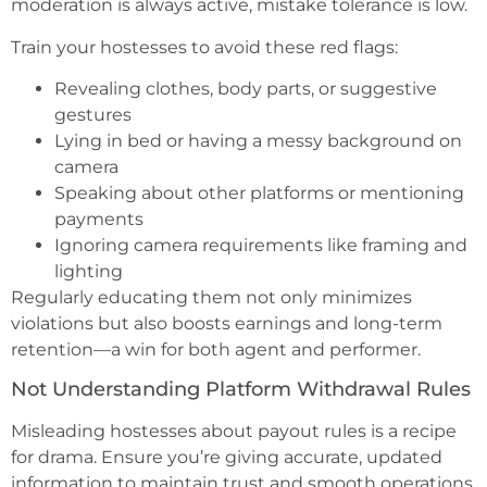
moderation is always active, mistake tolerance is low.
Train your hostesses to avoid these red flags:
Revealing clothes, body parts, or suggestive
gestures
Lying in bed or having a messy background on
camera
Speaking about other platforms or mentioning
payments
Ignoring camera requirements like framing and
lighting
Regularly educating them not only minimizes
violations but also boosts earnings and long-term
retention—a win for both agent and performer.
Not Understanding Platform Withdrawal Rules
Misleading hostesses about payout rules is a recipe
for drama. Ensure you’re giving accurate, updated
information to maintain trust and smooth operations.