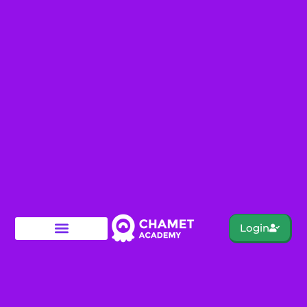
Login