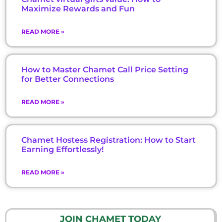
Maximize Rewards and Fun
READ MORE »
How to Master Chamet Call Price Setting
for Better Connections
READ MORE »
Chamet Hostess Registration: How to Start
Earning Effortlessly!
READ MORE »
JOIN CHAMET TODAY