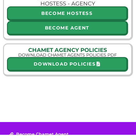
HOSTESS - AGENCY
BECOME HOSTESS
BECOME AGENT
CHAMET AGENCY POLICIES
DOWNLOAD CHAMET AGENTS POLICIES PDF
DOWNLOAD POLICIES
Become Chamet Agent