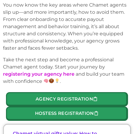
You now know the key areas where Chamet agents
slip up—and more importantly, how to avoid them.
From clear onboarding to accurate payout
management and behavior training, it’s all about
structure and consistency. When you’re equipped
with professional knowledge, your agency grows
faster and faces fewer setbacks.
Take the next step and become a professional
Chamet agent today. Start your journey by
registering your agency here
and build your team
with confidence
.
AGENCY REGISTRATION
HOSTESS REGISTRATION
Chamet virtual gifts value: How to