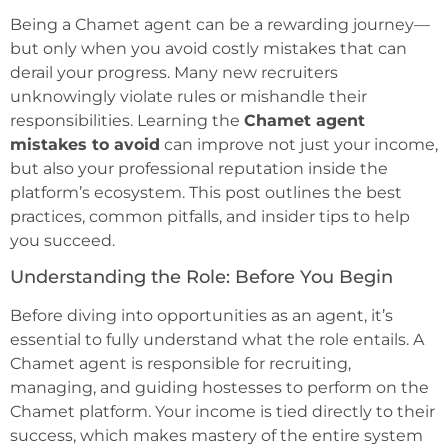
Being a Chamet agent can be a rewarding journey—
but only when you avoid costly mistakes that can
derail your progress. Many new recruiters
unknowingly violate rules or mishandle their
responsibilities. Learning the
Chamet agent
mistakes to avoid
can improve not just your income,
but also your professional reputation inside the
platform’s ecosystem. This post outlines the best
practices, common pitfalls, and insider tips to help
you succeed.
Understanding the Role: Before You Begin
Before diving into opportunities as an agent, it’s
essential to fully understand what the role entails. A
Chamet agent is responsible for recruiting,
managing, and guiding hostesses to perform on the
Chamet platform. Your income is tied directly to their
success, which makes mastery of the entire system