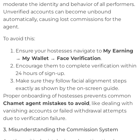
moderate the identity and behavior of all performers.
Unverified accounts can become unbound
automatically, causing lost commissions for the
agent.
To avoid this:
Ensure your hostesses navigate to
My Earning
→ My Wallet → Face Verification
.
Encourage them to complete verification within
24 hours of sign-up.
Make sure they follow facial alignment steps
exactly as shown by the on-screen guide.
Proper onboarding of hostesses prevents common
Chamet agent mistakes to avoid
, like dealing with
vanishing accounts or failed withdrawal attempts
due to verification failure.
3. Misunderstanding the Commission System