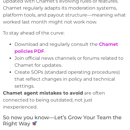
updated with Chamet’s evolving rules or features.
Chamet regularly adapts its moderation systems,
platform tools, and payout structure—meaning what
worked last month might not work now.
To stay ahead of the curve:
Download and regularly consult the
Chamet
policies PDF
.
Join official news channels or forums related to
Chamet for updates.
Create SOPs (standard operating procedures)
that reflect changes in policy and technical
settings.
Chamet agent mistakes to avoid
are often
connected to being outdated, not just
inexperienced.
So now you know—Let’s Grow Your Team the
Right Way