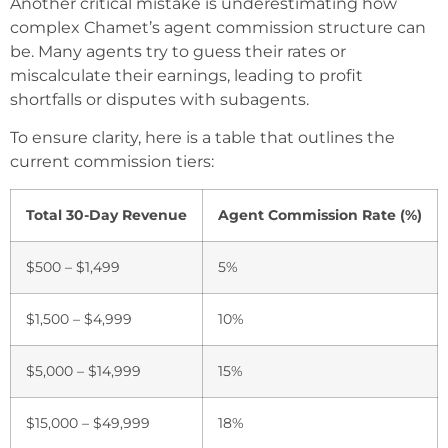
Another critical mistake is underestimating how
complex Chamet’s agent commission structure can
be. Many agents try to guess their rates or
miscalculate their earnings, leading to profit
shortfalls or disputes with subagents.
To ensure clarity, here is a table that outlines the
current commission tiers:
Total 30-Day Revenue
Agent Commission Rate (%)
$500 – $1,499
5%
$1,500 – $4,999
10%
$5,000 – $14,999
15%
$15,000 – $49,999
18%