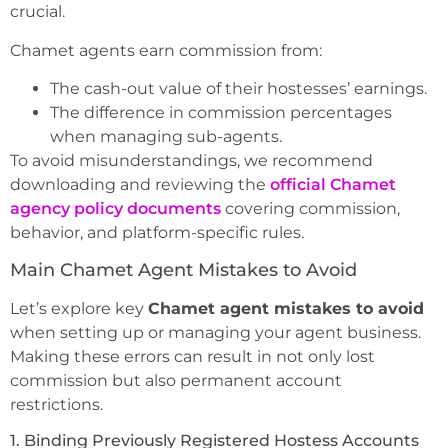
crucial.
Chamet agents earn commission from:
The cash-out value of their hostesses’ earnings.
The difference in commission percentages
when managing sub-agents.
To avoid misunderstandings, we recommend
downloading and reviewing the
official Chamet
agency policy documents
covering commission,
behavior, and platform-specific rules.
Main Chamet Agent Mistakes to Avoid
Let’s explore key
Chamet agent mistakes to avoid
when setting up or managing your agent business.
Making these errors can result in not only lost
commission but also permanent account
restrictions.
1. Binding Previously Registered Hostess Accounts