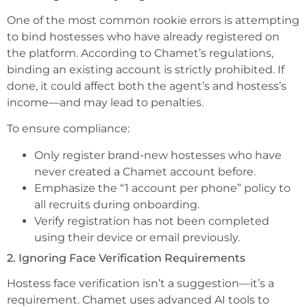
One of the most common rookie errors is attempting
to bind hostesses who have already registered on
the platform. According to Chamet’s regulations,
binding an existing account is strictly prohibited. If
done, it could affect both the agent’s and hostess’s
income—and may lead to penalties.
To ensure compliance:
Only register brand-new hostesses who have
never created a Chamet account before.
Emphasize the “1 account per phone” policy to
all recruits during onboarding.
Verify registration has not been completed
using their device or email previously.
2. Ignoring Face Verification Requirements
Hostess face verification isn’t a suggestion—it’s a
requirement. Chamet uses advanced AI tools to