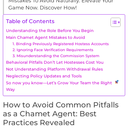
Mistakes To Avoid Naturally. Elevate Your
Game Now. Discover How!
Table of Contents
Understanding the Role Before You Begin
Main Chamet Agent Mistakes to Avoid
1. Binding Previously Registered Hostess Accounts
2. Ignoring Face Verification Requirements
3. Misunderstanding the Commission System
Behavioral Pitfalls Don’t Let Hostesses Cost You
Not Understanding Platform Withdrawal Rules
Neglecting Policy Updates and Tools
So now you know—Let’s Grow Your Team the Right
Way
How to Avoid Common Pitfalls
as a Chamet Agent: Best
Practices Revealed