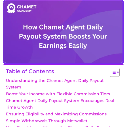
Table of Contents
Understanding the Chamet Agent Daily Payout
System
Boost Your Income with Flexible Commission Tiers
Chamet Agent Daily Payout System Encourages Real-
Time Growth
Ensuring Eligibility and Maximizing Commissions
Simple Withdrawals Through Metwallet