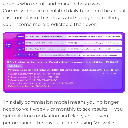
agents who recruit and manage hostesses.
Commissions are calculated daily based on the actual
cash-out of your hostesses and subagents, making
your income more predictable than ever.
This daily commission model means you no longer
need to wait weekly or monthly to see results — you
get real-time motivation and clarity about your
performance. The payout is done using Metwallet,