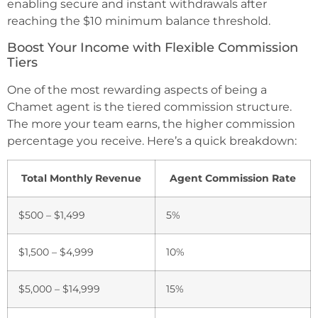
enabling secure and instant withdrawals after
reaching the $10 minimum balance threshold.
Boost Your Income with Flexible Commission
Tiers
One of the most rewarding aspects of being a
Chamet agent is the tiered commission structure.
The more your team earns, the higher commission
percentage you receive. Here’s a quick breakdown:
Total Monthly Revenue
Agent Commission Rate
$500 – $1,499
5%
$1,500 – $4,999
10%
$5,000 – $14,999
15%