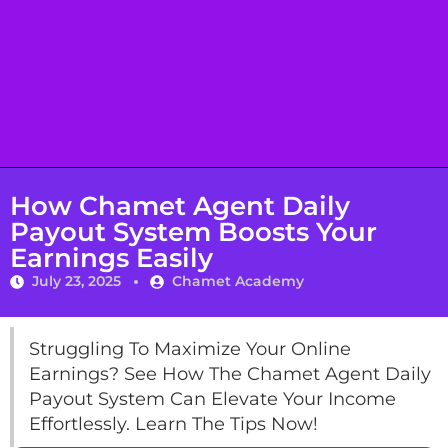
How Chamet Agent Daily
Payout System Boosts Your
Earnings Easily
July 23, 2025
Chamet Academy
Struggling To Maximize Your Online
Earnings? See How The Chamet Agent Daily
Payout System Can Elevate Your Income
Effortlessly. Learn The Tips Now!