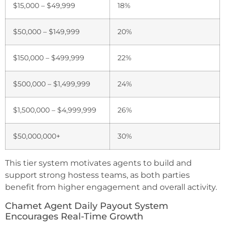
$15,000 – $49,999
18%
$50,000 – $149,999
20%
$150,000 – $499,999
22%
$500,000 – $1,499,999
24%
$1,500,000 – $4,999,999
26%
$50,000,000+
30%
This tier system motivates agents to build and
support strong hostess teams, as both parties
benefit from higher engagement and overall activity.
Chamet Agent Daily Payout System
Encourages Real-Time Growth