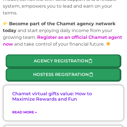
system, empowers you to lead and earn on your
terms.
Become part of the Chamet agency network
today
and start enjoying daily income from your
growing team.
Register as an official Chamet agent
now
and take control of your financial future.
AGENCY REGISTRATION
HOSTESS REGISTRATION
Chamet virtual gifts value: How to
Maximize Rewards and Fun
READ MORE »