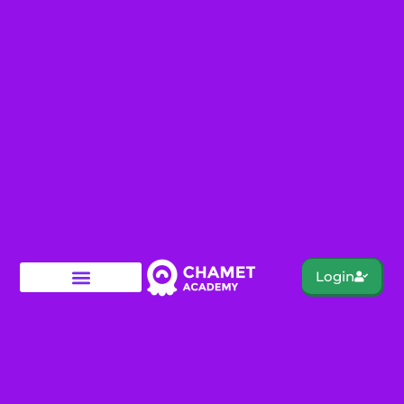
Login