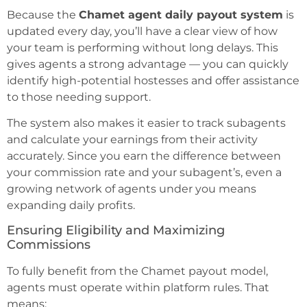
Because the
Chamet agent daily payout system
is
updated every day, you’ll have a clear view of how
your team is performing without long delays. This
gives agents a strong advantage — you can quickly
identify high-potential hostesses and offer assistance
to those needing support.
The system also makes it easier to track subagents
and calculate your earnings from their activity
accurately. Since you earn the difference between
your commission rate and your subagent’s, even a
growing network of agents under you means
expanding daily profits.
Ensuring Eligibility and Maximizing
Commissions
To fully benefit from the Chamet payout model,
agents must operate within platform rules. That
means: