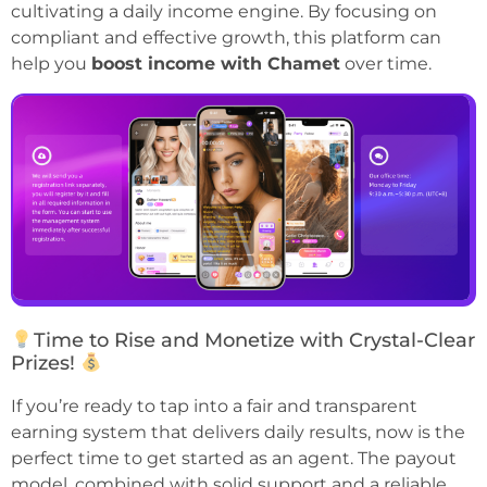
cultivating a daily income engine. By focusing on
compliant and effective growth, this platform can
help you
boost income with Chamet
over time.
Time to Rise and Monetize with Crystal-Clear
Prizes!
If you’re ready to tap into a fair and transparent
earning system that delivers daily results, now is the
perfect time to get started as an agent. The payout
model, combined with solid support and a reliable