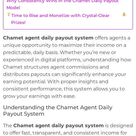
Why Consistency Wins in the Chamet Daily Payout
Model
Time to Rise and Monetize with Crystal-Clear
Prizes!
Chamet agent daily payout system
offers agents a
unique opportunity to maximize their income on a
predictable, daily basis. Whether you’re new or
experienced in digital platforms, understanding how
Chamet structures agent commissions and
distributes payouts can significantly enhance your
earning potential. With proper insights and
consistent performance, this system allows you to
grow your earnings with ease.
Understanding the Chamet Agent Daily
Payout System
The
Chamet agent daily payout system
is designed
to offer fast, transparent, and consistent income for