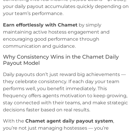
your daily payout accumulates quickly depending on
your team’s performance.
Earn effortlessly with Chamet
by simply
maintaining active hostess engagement and
encouraging good performance through
communication and guidance.
Why Consistency Wins in the Chamet Daily
Payout Model
Daily payouts don’t just reward big achievements —
they celebrate consistency. If each day your team
performs well, you benefit immediately. This
frequency offers agents motivation to keep growing,
stay connected with their teams, and make strategic
decisions faster based on real results.
With the
Chamet agent daily payout system
,
you’re not just managing hostesses — you’re