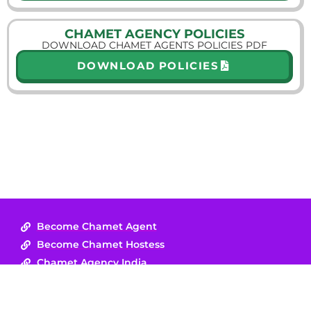
CHAMET AGENCY POLICIES
DOWNLOAD CHAMET AGENTS POLICIES PDF
DOWNLOAD POLICIES
Become Chamet Agent
Become Chamet Hostess
Chamet Agency India
Chamet Agency Indonesia
Chamet Agency Philippines