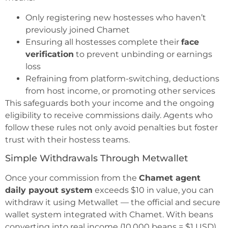
Only registering new hostesses who haven’t
previously joined Chamet
Ensuring all hostesses complete their
face
verification
to prevent unbinding or earnings
loss
Refraining from platform-switching, deductions
from host income, or promoting other services
This safeguards both your income and the ongoing
eligibility to receive commissions daily. Agents who
follow these rules not only avoid penalties but foster
trust with their hostess teams.
Simple Withdrawals Through Metwallet
Once your commission from the
Chamet agent
daily payout system
exceeds $10 in value, you can
withdraw it using Metwallet — the official and secure
wallet system integrated with Chamet. With beans
converting into real income (10,000 beans = $1 USD),