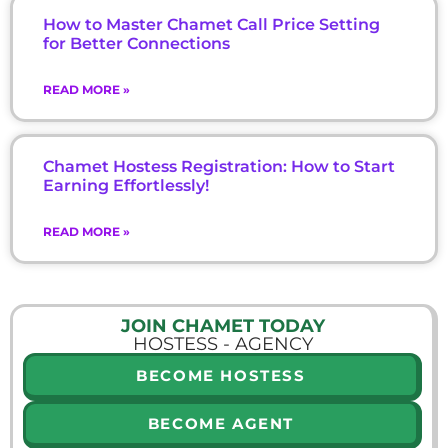
How to Master Chamet Call Price Setting
for Better Connections
READ MORE »
Chamet Hostess Registration: How to Start
Earning Effortlessly!
READ MORE »
JOIN CHAMET TODAY
HOSTESS - AGENCY
BECOME HOSTESS
BECOME AGENT