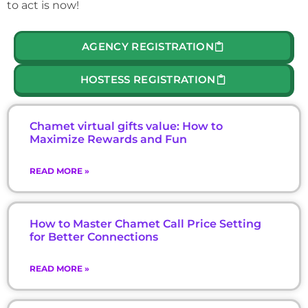
to act is now!
AGENCY REGISTRATION
HOSTESS REGISTRATION
Chamet virtual gifts value: How to
Maximize Rewards and Fun
READ MORE »
How to Master Chamet Call Price Setting
for Better Connections
READ MORE »