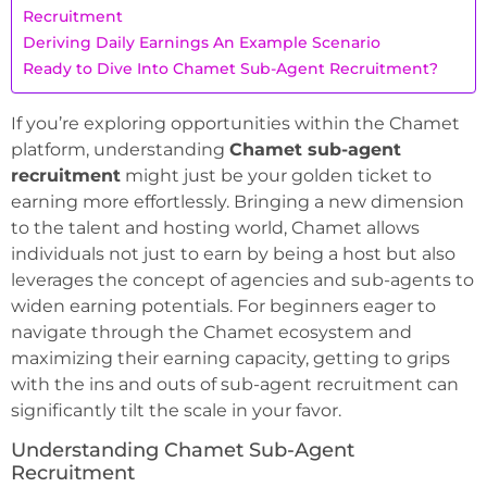
Recruitment
Deriving Daily Earnings An Example Scenario
Ready to Dive Into Chamet Sub-Agent Recruitment?
If you’re exploring opportunities within the Chamet
platform, understanding
Chamet sub-agent
recruitment
might just be your golden ticket to
earning more effortlessly. Bringing a new dimension
to the talent and hosting world, Chamet allows
individuals not just to earn by being a host but also
leverages the concept of agencies and sub-agents to
widen earning potentials. For beginners eager to
navigate through the Chamet ecosystem and
maximizing their earning capacity, getting to grips
with the ins and outs of sub-agent recruitment can
significantly tilt the scale in your favor.
Understanding Chamet Sub-Agent
Recruitment