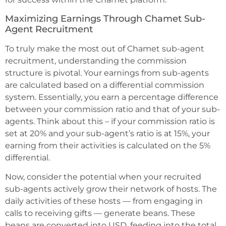
Maximizing Earnings Through Chamet Sub-
Agent Recruitment
To truly make the most out of Chamet sub-agent
recruitment, understanding the commission
structure is pivotal. Your earnings from sub-agents
are calculated based on a differential commission
system. Essentially, you earn a percentage difference
between your commission ratio and that of your sub-
agents. Think about this – if your commission ratio is
set at 20% and your sub-agent’s ratio is at 15%, your
earning from their activities is calculated on the 5%
differential.
Now, consider the potential when your recruited
sub-agents actively grow their network of hosts. The
daily activities of these hosts — from engaging in
calls to receiving gifts — generate beans. These
beans are converted into USD, feeding into the total