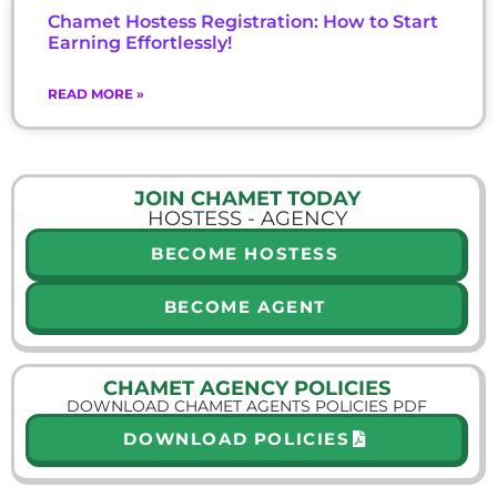
Chamet Hostess Registration: How to Start
Earning Effortlessly!
READ MORE »
JOIN CHAMET TODAY
HOSTESS - AGENCY
BECOME HOSTESS
BECOME AGENT
CHAMET AGENCY POLICIES
DOWNLOAD CHAMET AGENTS POLICIES PDF
DOWNLOAD POLICIES