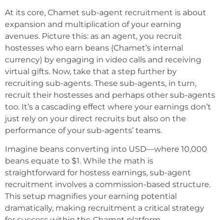
At its core, Chamet sub-agent recruitment is about
expansion and multiplication of your earning
avenues. Picture this: as an agent, you recruit
hostesses who earn beans (Chamet’s internal
currency) by engaging in video calls and receiving
virtual gifts. Now, take that a step further by
recruiting sub-agents. These sub-agents, in turn,
recruit their hostesses and perhaps other sub-agents
too. It’s a cascading effect where your earnings don’t
just rely on your direct recruits but also on the
performance of your sub-agents’ teams.
Imagine beans converting into USD—where 10,000
beans equate to $1. While the math is
straightforward for hostess earnings, sub-agent
recruitment involves a commission-based structure.
This setup magnifies your earning potential
dramatically, making recruitment a critical strategy
for success within the Chamet platform.