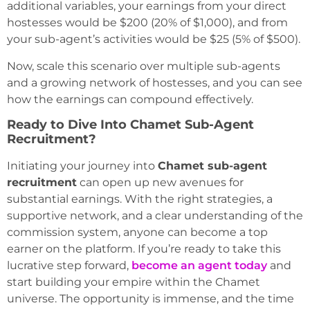
additional variables, your earnings from your direct
hostesses would be $200 (20% of $1,000), and from
your sub-agent’s activities would be $25 (5% of $500).
Now, scale this scenario over multiple sub-agents
and a growing network of hostesses, and you can see
how the earnings can compound effectively.
Ready to Dive Into Chamet Sub-Agent
Recruitment?
Initiating your journey into
Chamet sub-agent
recruitment
can open up new avenues for
substantial earnings. With the right strategies, a
supportive network, and a clear understanding of the
commission system, anyone can become a top
earner on the platform. If you’re ready to take this
lucrative step forward,
become an agent today
and
start building your empire within the Chamet
universe. The opportunity is immense, and the time