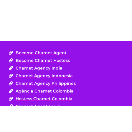
Become Chamet Agent
Become Chamet Hostess
Chamet Agency India
Chamet Agency Indonesia
Chamet Agency Philippines
Agência Chamet Colombia
Hostess Chamet Colombia
Chamet Agent Login
Disclaimer :
Chamet is a safe, respectful live-streaming