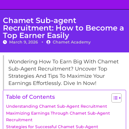
Chamet Sub-agent
Recruitment: How to Become a
Top Earner Easily
March 9, 2026
Chamet Academy
Wondering How To Earn Big With Chamet
Sub-Agent Recruitment? Uncover Top
Strategies And Tips To Maximize Your
Earnings Effortlessly. Dive In Now!
Table of Contents
Understanding Chamet Sub-Agent Recruitment
Maximizing Earnings Through Chamet Sub-Agent
Recruitment
Strategies for Successful Chamet Sub-Agent