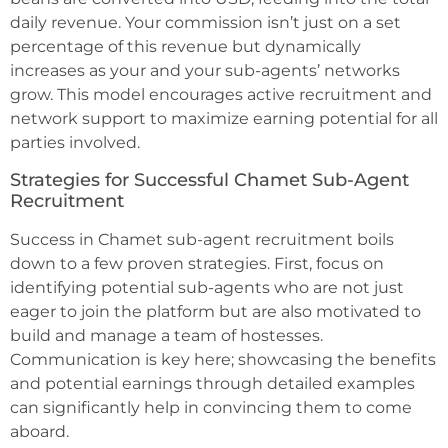
daily revenue. Your commission isn’t just on a set
percentage of this revenue but dynamically
increases as your and your sub-agents’ networks
grow. This model encourages active recruitment and
network support to maximize earning potential for all
parties involved.
Strategies for Successful Chamet Sub-Agent
Recruitment
Success in Chamet sub-agent recruitment boils
down to a few proven strategies. First, focus on
identifying potential sub-agents who are not just
eager to join the platform but are also motivated to
build and manage a team of hostesses.
Communication is key here; showcasing the benefits
and potential earnings through detailed examples
can significantly help in convincing them to come
aboard.