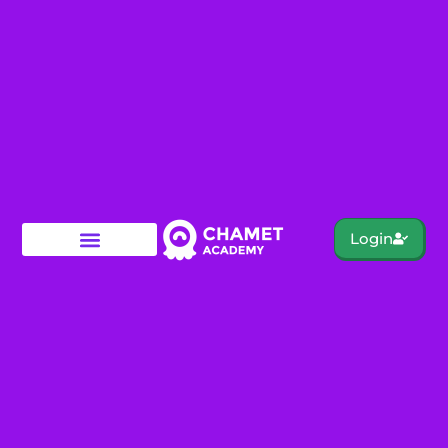
Login