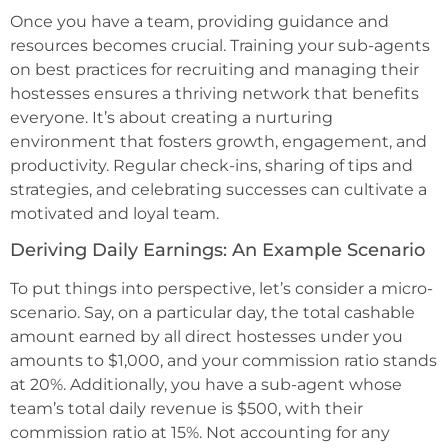
Once you have a team, providing guidance and
resources becomes crucial. Training your sub-agents
on best practices for recruiting and managing their
hostesses ensures a thriving network that benefits
everyone. It’s about creating a nurturing
environment that fosters growth, engagement, and
productivity. Regular check-ins, sharing of tips and
strategies, and celebrating successes can cultivate a
motivated and loyal team.
Deriving Daily Earnings: An Example Scenario
To put things into perspective, let’s consider a micro-
scenario. Say, on a particular day, the total cashable
amount earned by all direct hostesses under you
amounts to $1,000, and your commission ratio stands
at 20%. Additionally, you have a sub-agent whose
team’s total daily revenue is $500, with their
commission ratio at 15%. Not accounting for any