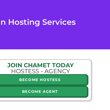
n Hosting Services
JOIN CHAMET TODAY
HOSTESS - AGENCY
BECOME HOSTESS
BECOME AGENT