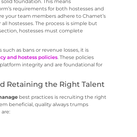
solid foundation. This means
orm’s requirements for both hostesses and
ure your team members adhere to Chamet’s
r all hostesses. The process is simple but
” section, hostesses must complete
 such as bans or revenue losses, it is
cy and hostess policies
. These policies
latform integrity and are foundational for
nd Retaining the Right Talent
manage
best practices is recruiting the right
em beneficial, quality always trumps
 are: