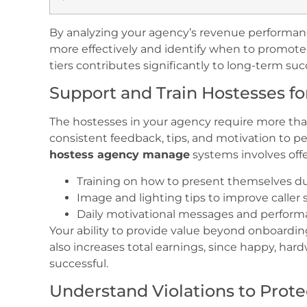
By analyzing your agency’s revenue performanc
more effectively and identify when to promo
tiers contributes significantly to long-term succ
Support and Train Hostesses fo
The hostesses in your agency require more th
consistent feedback, tips, and motivation to pe
hostess agency manage
systems involves offer
Training on how to present themselves dur
Image and lighting tips to improve caller s
Daily motivational messages and perfor
Your ability to provide value beyond onboardin
also increases total earnings, since happy, ha
successful.
Understand Violations to Prot