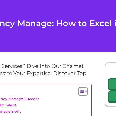
cy Manage: How to Excel i
g Services? Dive Into Our Chamet
vate Your Expertise. Discover Top
gency Manage Success
ht Talent
Management