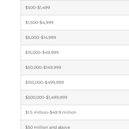
$500–$1,499
$1,500–$4,999
$5,000–$14,999
$15,000–$49,999
$50,000–$149,999
$150,000–$499,999
$500,000–$1,499,999
$1.5 million–$49.9 million
$50 million and above