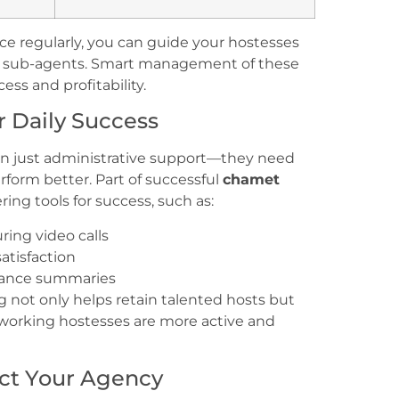
e regularly, you can guide your hostesses
te sub-agents. Smart management of these
ess and profitability.
r Daily Success
an just administrative support—they need
rform better. Part of successful
chamet
ing tools for success, such as:
ing video calls
atisfaction
mance summaries
g not only helps retain talented hosts but
rdworking hostesses are more active and
ect Your Agency