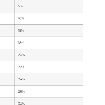
5%
10%
15%
18%
20%
22%
24%
26%
30%