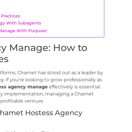
Practices
egy With Subagents
s Manage With Purpose!
y Manage: How to
es
atforms, Chamet has stood out as a leader by
. If you’re looking to grow professionally as
ess agency manage
effectively is essential.
olicy implementation, managing a Chamet
rofitable venture.
 Chamet Hostess Agency