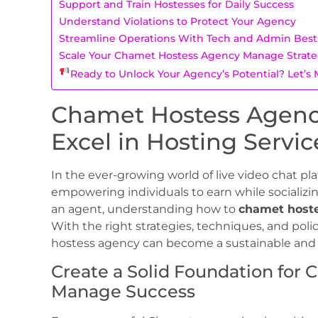
Support and Train Hostesses for Daily Success
Understand Violations to Protect Your Agency
Streamline Operations With Tech and Admin Best 
Scale Your Chamet Hostess Agency Manage Strat
Ready to Unlock Your Agency’s Potential? Let’
Chamet Hostess Agenc
Excel in Hosting Servic
In the ever-growing world of live video chat pl
empowering individuals to earn while socializing
an agent, understanding how to
chamet host
With the right strategies, techniques, and p
hostess agency can become a sustainable and p
Create a Solid Foundation for
Manage Success