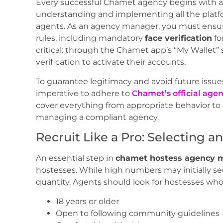
Every successful Chamet agency begins with a 
understanding and implementing all the platf
agents. As an agency manager, you must ens
rules, including mandatory
face verification
fo
critical: through the Chamet app’s “My Wallet
verification to activate their accounts.
To guarantee legitimacy and avoid future issues
imperative to adhere to
Chamet’s official agen
cover everything from appropriate behavior to p
managing a compliant agency.
Recruit Like a Pro: Selecting a
An essential step in
chamet hostess agency 
hostesses. While high numbers may initially se
quantity. Agents should look for hostesses who
18 years or older
Open to following community guidelines