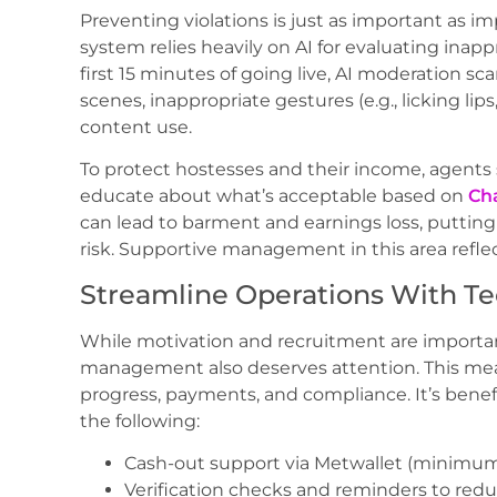
Preventing violations is just as important as
system relies heavily on AI for evaluating inapp
first 15 minutes of going live, AI moderation sca
scenes, inappropriate gestures (e.g., licking lip
content use.
To protect hostesses and their income, agent
educate about what’s acceptable based on
Cha
can lead to barment and earnings loss, putting 
risk. Supportive management in this area refle
Streamline Operations With Te
While motivation and recruitment are importan
management also deserves attention. This mean
progress, payments, and compliance. It’s benef
the following:
Cash-out support via Metwallet (minimum 
Verification checks and reminders to red