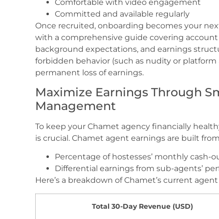
Comfortable with video engagement
Committed and available regularly
Once recruited, onboarding becomes your nex
with a comprehensive guide covering account bi
background expectations, and earnings structu
forbidden behavior (such as nudity or platform 
permanent loss of earnings.
Maximize Earnings Through S
Management
To keep your Chamet agency financially healt
is crucial. Chamet agent earnings are built fro
Percentage of hostesses’ monthly cash-o
Differential earnings from sub-agents’ p
Here’s a breakdown of Chamet’s current agent 
Total 30-Day Revenue (USD)