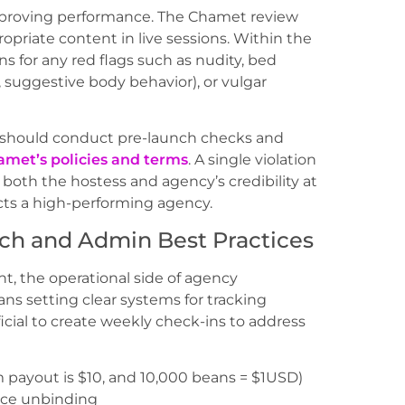
 improving performance. The Chamet review
ropriate content in live sessions. Within the
ns for any red flags such as nudity, bed
s, suggestive body behavior), or vulgar
s should conduct pre-launch checks and
met’s policies and terms
. A single violation
both the hostess and agency’s credibility at
cts a high-performing agency.
ch and Admin Best Practices
t, the operational side of agency
s setting clear systems for tracking
icial to create weekly check-ins to address
payout is $10, and 10,000 beans = $1USD)
uce unbinding