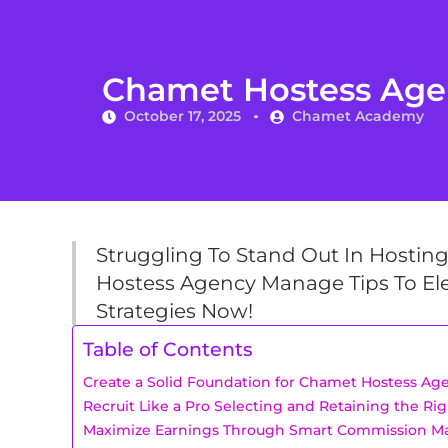
Chamet Hostess Agen
October 17, 2025
Chamet Academy
Struggling To Stand Out In Hostin
Hostess Agency Manage Tips To Ele
Strategies Now!
Table of Contents
Create a Solid Foundation for Chamet Hostess A
Recruit Like a Pro Selecting and Retaining the Rig
Maximize Earnings Through Smart Commission 