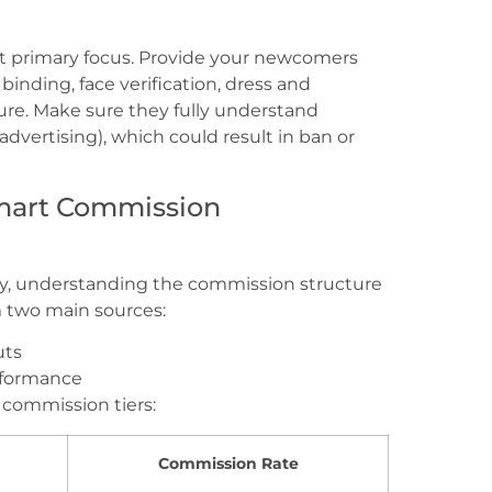
t primary focus. Provide your newcomers
nding, face verification, dress and
re. Make sure they fully understand
advertising), which could result in ban or
mart Commission
hy, understanding the commission structure
m two main sources:
uts
erformance
commission tiers:
Commission Rate