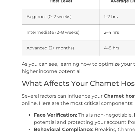
Host Level
Average Da
Beginner (0–2 weeks)
1–2 hrs
Intermediate (2–8 weeks)
2–4 hrs
Advanced (2+ months)
4–8 hrs
As you can see, learning how to optimize your t
higher income potential.
What Affects Your Chamet Host
Several factors can influence your
Chamet host
online. Here are the most critical components:
Face Verification:
This is non-negotiable. I
potential and protecting your account fr
Behavioral Compliance:
Breaking Chamet 