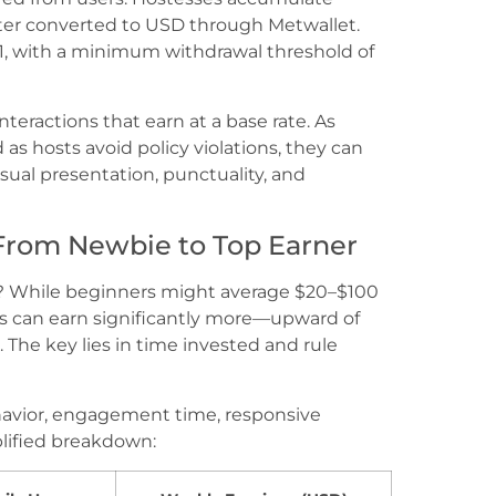
ter converted to USD through Metwallet.
 $1, with a minimum withdrawal threshold of
teractions that earn at a base rate. As
s hosts avoid policy violations, they can
sual presentation, punctuality, and
 From Newbie to Top Earner
t? While beginners might average $20–$100
ts can earn significantly more—upward of
The key lies in time invested and rule
havior, engagement time, responsive
lified breakdown: