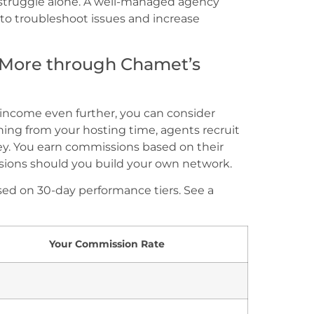
struggle alone. A well-managed agency
to troubleshoot issues and increase
 More through Chamet’s
r income even further, you can consider
ing from your hosting time, agents recruit
ey. You earn commissions based on their
ons should you build your own network.
ed on 30-day performance tiers. See a
Your Commission Rate