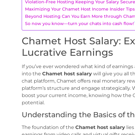
Violation-Free Hosting Keeping Your Salary Secur
Maximizing Your Chamet Host Income Insider Tips
Beyond Hosting Can You Earn More through Cham
So now you know—turn your chats into cash flow!
Chamet Host Salary: Ex
Lucrative Earnings
If you’ve ever wondered what kind of earnings 
into the
Chamet host salary
will give you all t
chat platform, Chamet offers real monetary rew
platform’s structure and engage strategically. 
boost your current income, knowing how the C
potential.
Understanding the Basics of t
The foundation of the
Chamet host salary
lie
earnings from video calls and virtual gifts rec