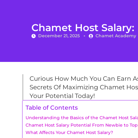
Chamet Host Salary: 
December 21, 2025
Chamet Academy
Curious How Much You Can Earn As
Secrets Of Maximizing Chamet Host
Your Potential Today!
Table of Contents
Understanding the Basics of the Chamet Host Sal
Chamet Host Salary Potential From Newbie to Top
What Affects Your Chamet Host Salary?