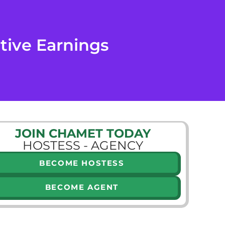
tive Earnings
JOIN CHAMET TODAY
HOSTESS - AGENCY
BECOME HOSTESS
BECOME AGENT