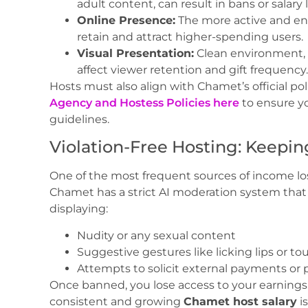
adult content, can result in bans or salary l
Online Presence:
The more active and eng
retain and attract higher-spending users.
Visual Presentation:
Clean environment, g
affect viewer retention and gift frequency.
Hosts must also align with Chamet’s official pol
Agency and Hostess Policies here
to ensure yo
guidelines.
Violation-Free Hosting: Keepin
One of the most frequent sources of income los
Chamet has a strict AI moderation system that
displaying:
Nudity or any sexual content
Suggestive gestures like licking lips or t
Attempts to solicit external payments or
Once banned, you lose access to your earnings.
consistent and growing
Chamet host salary
i