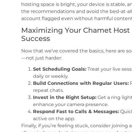
hosting space is bright, your device is stable, a
the recommendations and avoid the bed-at-all
account flagged even without harmful content
Maximizing Your Chamet Host I
Success
Now that we’ve covered the basics, here are so
—not just harder:
Set Scheduling Goals:
Treat your live sess
daily or weekly.
Build Connections with Regular Users:
R
repeat chats.
Invest in the Right Setup:
Get a ring lig
enhance your camera presence.
Respond Fast to Calls & Messages:
Quick
active on the app.
Finally, if you’re feeling stuck, consider join