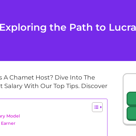
Exploring the Path to Lucra
 A Chamet Host? Dive Into The
 Salary With Our Top Tips. Discover
ary Model
 Earner