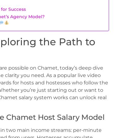
e
 for Success
et’s Agency Model?
ploring the Path to
are possible on Chamet, today’s deep dive
he clarity you need. As a popular live video
ards for hosts and hostesses who follow the
Whether you’re just starting out or want to
hamet salary system works can unlock real
he Chamet Host Salary Model
s in two main income streams: per-minute
eived from users. Hostesses accumulate