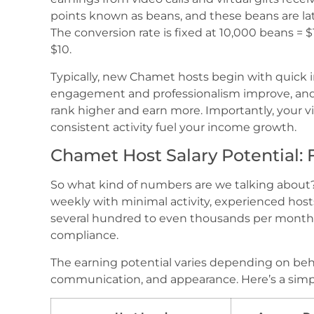
points known as beans, and these beans are la
The conversion rate is fixed at 10,000 beans =
$10.
Typically, new Chamet hosts begin with quick in
engagement and professionalism improve, and a
rank higher and earn more. Importantly, your vi
consistent activity fuel your income growth.
Chamet Host Salary Potential:
So what kind of numbers are we talking abou
weekly with minimal activity, experienced hos
several hundred to even thousands per month. 
compliance.
The earning potential varies depending on be
communication, and appearance. Here’s a simp