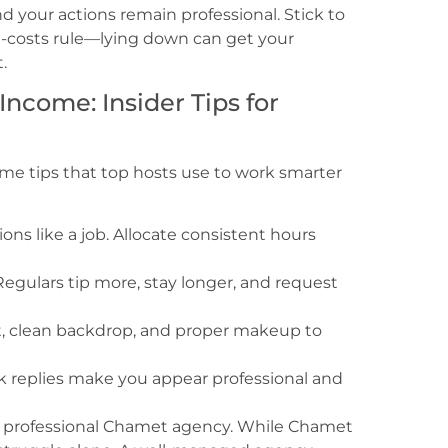
nd your actions remain professional. Stick to
-costs rule—lying down can get your
.
ncome: Insider Tips for
me tips that top hosts use to work smarter
ions like a job. Allocate consistent hours
egulars tip more, stay longer, and request
ht, clean backdrop, and proper makeup to
 replies make you appear professional and
ing a professional Chamet agency. While Chamet