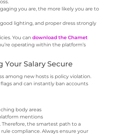
oss.
aging you are, the more likely you are to
ood lighting, and proper dress strongly
icies. You can
download the Chamet
u’re operating within the platform’s
g Your Salary Secure
s among new hosts is policy violation.
 flags and can instantly ban accounts
ouching body areas
 platform mentions
 Therefore, the smartest path to a
s rule compliance. Always ensure your