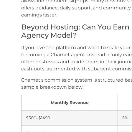
allows independent signups, many new hosts 
offers guidance, daily support, and community 
earnings faster.
Beyond Hosting: Can You Earn
Agency Model?
If you love the platform and want to scale you
becoming a Chamet agent. Instead of only earn
other hostesses and guide them in their journ
cash-outs, augmented with subagent commissi
Chamet’s commission system is structured bas
sample breakdown below:
Monthly Revenue
$500–$1499
5%