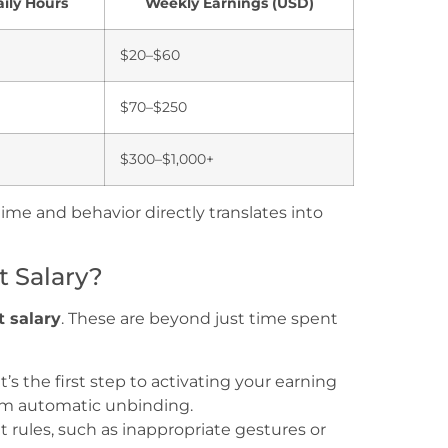
ily Hours
Weekly Earnings (USD)
$20–$60
$70–$250
$300–$1,000+
ime and behavior directly translates into
 Salary?
 salary
. These are beyond just time spent
t’s the first step to activating your earning
om automatic unbinding.
rules, such as inappropriate gestures or