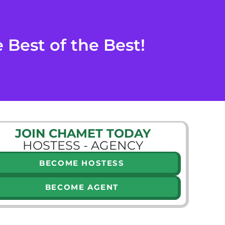
Best of the Best!
JOIN CHAMET TODAY
HOSTESS - AGENCY
BECOME HOSTESS
BECOME AGENT