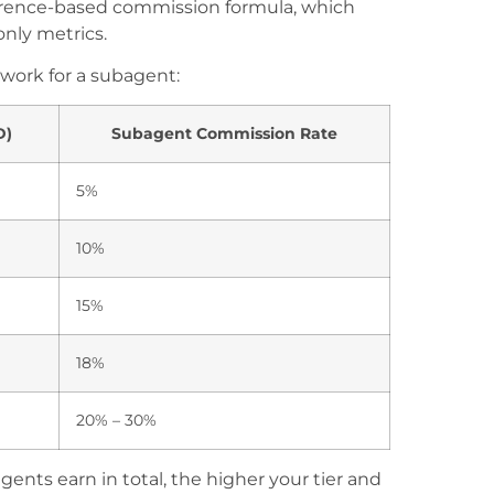
ference-based commission formula, which
nly metrics.
 work for a subagent:
D)
Subagent Commission Rate
5%
10%
15%
18%
20% – 30%
ts earn in total, the higher your tier and