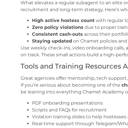
What elevates a regular subagent to an elite one
recruitment and long-term strategy. Here’s wha
High active hostess count
with regular 
Zero policy violations
due to proper tra
Consistent cash-outs
across their portfol
Staying updated
on Chamet policies and 
Use weekly check-ins, video onboarding calls
on track. These small actions build a high-per
Tools and Training Resources A
Great agencies offer mentorship, tech support,
If you’re serious about becoming one of the
ch
be leaning into everything Chamet Academy of
PDF onboarding presentations
Scripts and FAQs for recruitment
Violation training slides to help hostesses
Real-time support through Telegram/Wha