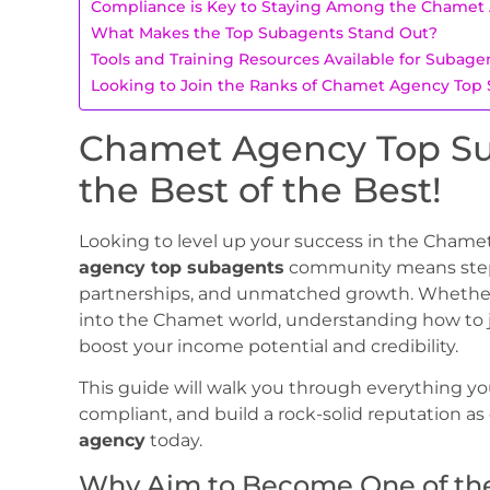
Compliance is Key to Staying Among the Chamet
What Makes the Top Subagents Stand Out?
Tools and Training Resources Available for Subage
Looking to Join the Ranks of Chamet Agency Top
Chamet Agency Top Su
the Best of the Best!
Looking to level up your success in the Cham
agency top subagents
community means steppi
partnerships, and unmatched growth. Whether 
into the Chamet world, understanding how to jo
boost your income potential and credibility.
This guide will walk you through everything yo
compliant, and build a rock-solid reputation as
agency
today.
Why Aim to Become One of th