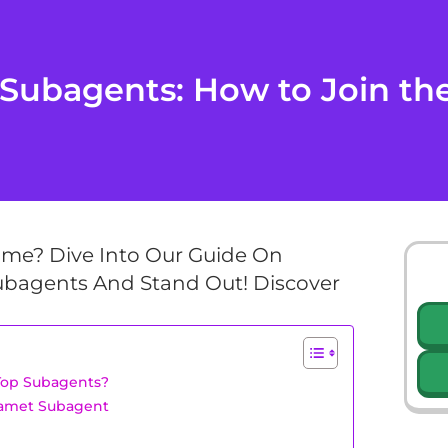
ubagents: How to Join the 
ame? Dive Into Our Guide On
bagents And Stand Out! Discover
Top Subagents?
hamet Subagent