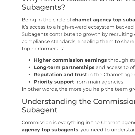
Subagents?
Being in the circle of
chamet agency top sub
it’s access to a high-reward ecosystem backe
Subagents contribute to growth by recruiting 
compliance standards, enabling them to share
top performers is:
Higher commission earnings
through st
Long-term partnerships
and access to of
Reputation and trust
in the Chamet age
Priority support
from main agencies
In other words, the more you help the team gro
Understanding the Commission
Subagent
Commission is everything in the Chamet agen
agency top subagents
, you need to understa