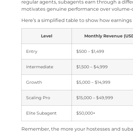
regular agents, subagents earn through a dif
motivates genuine performance over volume-o
Here’s a simplified table to show how earnings
Level
Monthly Revenue (US
Entry
$500 – $1,499
Intermediate
$1,500 – $4,999
Growth
$5,000 – $14,999
Scaling Pro
$15,000 – $49,999
Elite Subagent
$50,000+
Remember, the more your hostesses and subagen