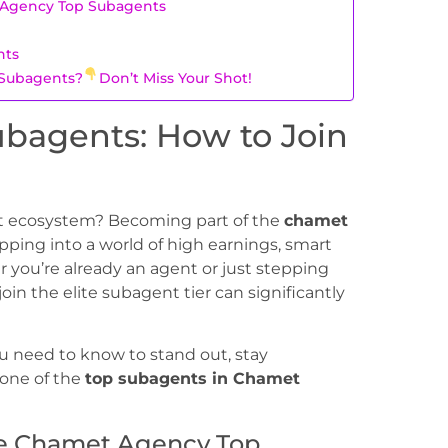
 Agency Top Subagents
nts
 Subagents?
Don’t Miss Your Shot!
bagents: How to Join
et ecosystem? Becoming part of the
chamet
ng into a world of high earnings, smart
you’re already an agent or just stepping
in the elite subagent tier can significantly
u need to know to stand out, stay
 one of the
top subagents in Chamet
e Chamet Agency Top