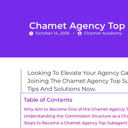
Chamet Agency Top S
October 14, 2025
Chamet Academy
Looking To Elevate Your Agency G
Joining The Chamet Agency Top Su
Tips And Solutions Now.
Table of Contents
Why Aim to Become One of the Chamet Agency 
Understanding the Commission Structure as a C
Steps to Become a Chamet Agency Top Subagent