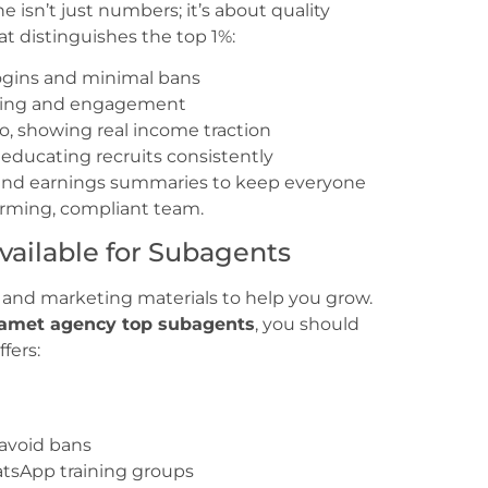
 isn’t just numbers; it’s about quality
t distinguishes the top 1%:
logins and minimal bans
ining and engagement
io, showing real income traction
educating recruits consistently
, and earnings summaries to keep everyone
forming, compliant team.
vailable for Subagents
 and marketing materials to help you grow.
amet agency top subagents
, you should
fers:
 avoid bans
tsApp training groups