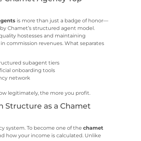
agents
is more than just a badge of honor—
d by Chamet’s structured agent model.
quality hostesses and maintaining
 in commission revenues. What separates
ructured subagent tiers
ficial onboarding tools
ncy network
w legitimately, the more you profit.
 Structure as a Chamet
cy system. To become one of the
chamet
nd how your income is calculated. Unlike