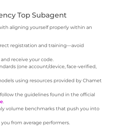
ency Top Subagent
ith aligning yourself properly within an
irect registration and training—avoid
nd receive your code.
ards (one account/device, face-verified,
models using resources provided by Chamet
ollow the guidelines found in the official
re
.
ly volume benchmarks that push you into
e you from average performers.