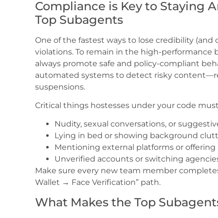
Compliance is Key to Staying
Top Subagents
One of the fastest ways to lose credibility (and
violations. To remain in the high-performance 
always promote safe and policy-compliant be
automated systems to detect risky content—rep
suspensions.
Critical things hostesses under your code must
Nudity, sexual conversations, or suggest
Lying in bed or showing background clut
Mentioning external platforms or offeri
Unverified accounts or switching agencie
Make sure every new team member completes f
Wallet → Face Verification” path.
What Makes the Top Subagent