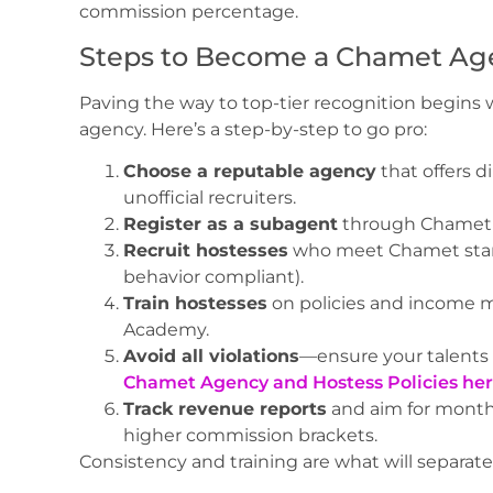
commission percentage.
Steps to Become a Chamet Ag
Paving the way to top-tier recognition begins w
agency. Here’s a step-by-step to go pro:
Choose a reputable agency
that offers d
unofficial recruiters.
Register as a subagent
through Chamet a
Recruit hostesses
who meet Chamet stand
behavior compliant).
Train hostesses
on policies and income 
Academy.
Avoid all violations
—ensure your talents f
Chamet Agency and Hostess Policies he
Track revenue reports
and aim for month
higher commission brackets.
Consistency and training are what will separat