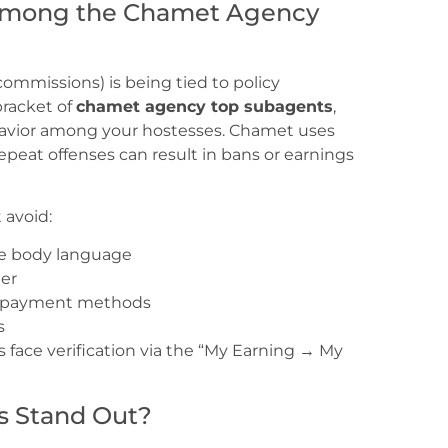
 Among the Chamet Agency
 commissions) is being tied to policy
bracket of
chamet agency top subagents
,
havior among your hostesses. Chamet uses
eat offenses can result in bans or earnings
 avoid:
ive body language
ter
ng payment methods
s
ace verification via the “My Earning → My
s Stand Out?