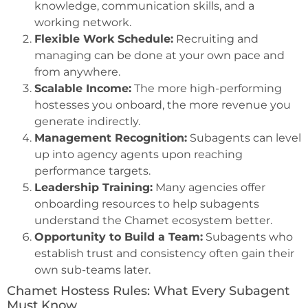
knowledge, communication skills, and a
working network.
Flexible Work Schedule:
Recruiting and
managing can be done at your own pace and
from anywhere.
Scalable Income:
The more high-performing
hostesses you onboard, the more revenue you
generate indirectly.
Management Recognition:
Subagents can level
up into agency agents upon reaching
performance targets.
Leadership Training:
Many agencies offer
onboarding resources to help subagents
understand the Chamet ecosystem better.
Opportunity to Build a Team:
Subagents who
establish trust and consistency often gain their
own sub-teams later.
Chamet Hostess Rules: What Every Subagent
Must Know