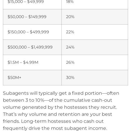
$15,000 – $49,999
18%
$50,000 – $149,999
20%
$150,000 – $499,999
22%
$500,000 – $1,499,999
24%
$1.5M – $4.99M
26%
$50M+
30%
Subagents will typically get a fixed portion—often
between 3 to 10%—of the cumulative cash-out
volume generated by the hostesses they recruit.
That’s why volume and retention are your best
friends. Long-term hostesses who cash out
frequently drive the most subagent income.