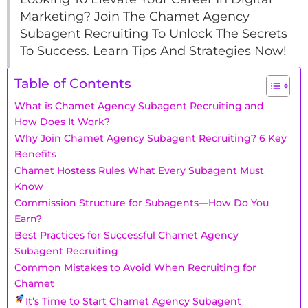
Marketing? Join The Chamet Agency
Subagent Recruiting To Unlock The Secrets
To Success. Learn Tips And Strategies Now!
Table of Contents
What is Chamet Agency Subagent Recruiting and
How Does It Work?
Why Join Chamet Agency Subagent Recruiting? 6 Key
Benefits
Chamet Hostess Rules What Every Subagent Must
Know
Commission Structure for Subagents—How Do You
Earn?
Best Practices for Successful Chamet Agency
Subagent Recruiting
Common Mistakes to Avoid When Recruiting for
Chamet
It’s Time to Start Chamet Agency Subagent