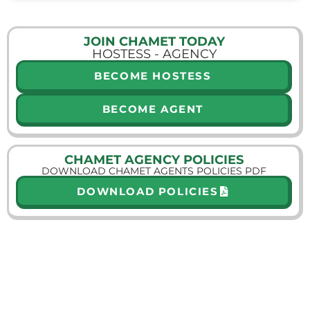
JOIN CHAMET TODAY
HOSTESS - AGENCY
BECOME HOSTESS
BECOME AGENT
CHAMET AGENCY POLICIES
DOWNLOAD CHAMET AGENTS POLICIES PDF
DOWNLOAD POLICIES