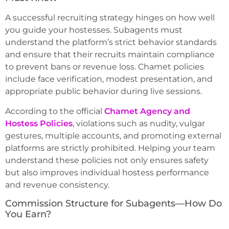
A successful recruiting strategy hinges on how well
you guide your hostesses. Subagents must
understand the platform’s strict behavior standards
and ensure that their recruits maintain compliance
to prevent bans or revenue loss. Chamet policies
include face verification, modest presentation, and
appropriate public behavior during live sessions.
According to the official
Chamet Agency and
Hostess Policies
, violations such as nudity, vulgar
gestures, multiple accounts, and promoting external
platforms are strictly prohibited. Helping your team
understand these policies not only ensures safety
but also improves individual hostess performance
and revenue consistency.
Commission Structure for Subagents—How Do
You Earn?