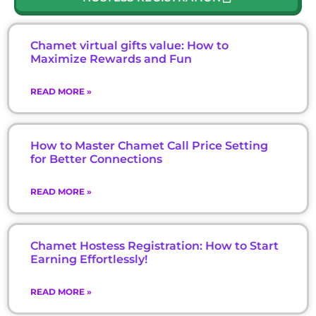
Chamet virtual gifts value: How to
Maximize Rewards and Fun
READ MORE »
How to Master Chamet Call Price Setting
for Better Connections
READ MORE »
Chamet Hostess Registration: How to Start
Earning Effortlessly!
READ MORE »