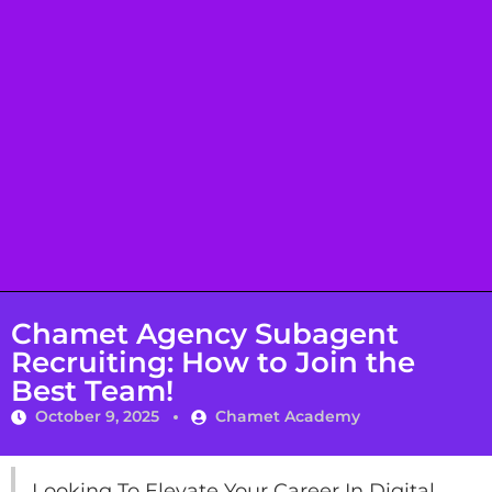
Chamet Agency Subagent
Recruiting: How to Join the
Best Team!
October 9, 2025
Chamet Academy
Looking To Elevate Your Career In Digital