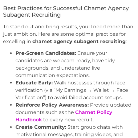
Best Practices for Successful Chamet Agency
Subagent Recruiting
To stand out and bring results, you’ll need more than
just ambition. Here are some optimal practices for
excelling in
chamet agency subagent recruiting
:
Pre-Screen Candidates:
Ensure your
candidates are webcam-ready, have tidy
backgrounds, and understand live
communication expectations.
Educate Early:
Walk hostesses through face
verification (via “My Earnings → Wallet → Face
Verification”) to avoid failed account setups.
Reinforce Policy Awareness:
Provide updated
documents such as the
Chamet Policy
Handbook
to every new recruit.
Create Community:
Start group chats with
motivational messages, training videos, and