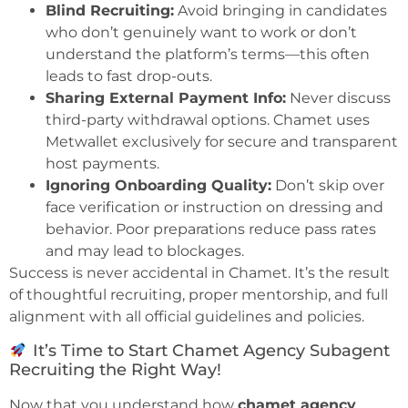
Blind Recruiting:
Avoid bringing in candidates
who don’t genuinely want to work or don’t
understand the platform’s terms—this often
leads to fast drop-outs.
Sharing External Payment Info:
Never discuss
third-party withdrawal options. Chamet uses
Metwallet exclusively for secure and transparent
host payments.
Ignoring Onboarding Quality:
Don’t skip over
face verification or instruction on dressing and
behavior. Poor preparations reduce pass rates
and may lead to blockages.
Success is never accidental in Chamet. It’s the result
of thoughtful recruiting, proper mentorship, and full
alignment with all official guidelines and policies.
It’s Time to Start Chamet Agency Subagent
Recruiting the Right Way!
Now that you understand how
chamet agency