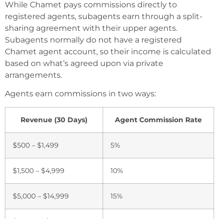
While Chamet pays commissions directly to
registered agents, subagents earn through a split-
sharing agreement with their upper agents.
Subagents normally do not have a registered
Chamet agent account, so their income is calculated
based on what’s agreed upon via private
arrangements.
Agents earn commissions in two ways:
Revenue (30 Days)
Agent Commission Rate
$500 – $1,499
5%
$1,500 – $4,999
10%
$5,000 – $14,999
15%