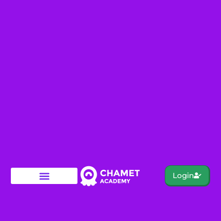
Login