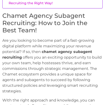
Recruiting the Right Way!
Chamet Agency Subagent
Recruiting: How to Join the
Best Team!
Are you looking to become part of a fast-growing
digital platform while maximizing your revenue
potential? If so, then
chamet agency subagent
recruiting
offers you an exciting opportunity to build
your own team, help hostesses thrive, and earn
commissions through strategic management. The
Chamet ecosystem provides a unique space for
agents and subagents to succeed by following
structured policies and leveraging smart recruiting
strategies.
With the right approach and knowledge, you can