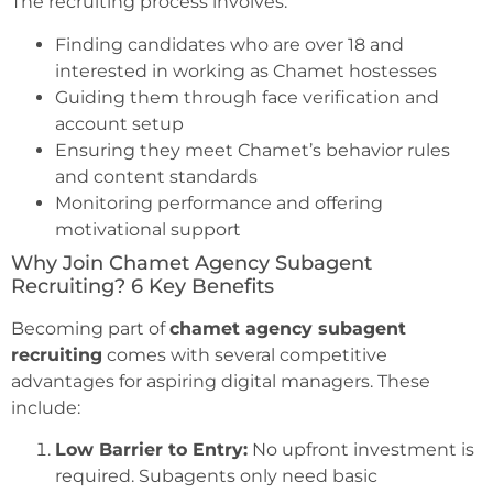
The recruiting process involves:
Finding candidates who are over 18 and
interested in working as Chamet hostesses
Guiding them through face verification and
account setup
Ensuring they meet Chamet’s behavior rules
and content standards
Monitoring performance and offering
motivational support
Why Join Chamet Agency Subagent
Recruiting? 6 Key Benefits
Becoming part of
chamet agency subagent
recruiting
comes with several competitive
advantages for aspiring digital managers. These
include:
Low Barrier to Entry:
No upfront investment is
required. Subagents only need basic