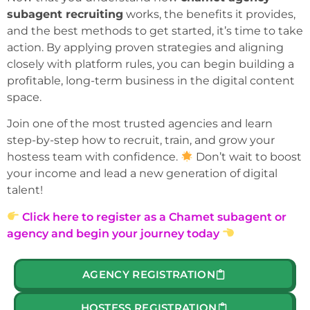
subagent recruiting
works, the benefits it provides,
and the best methods to get started, it’s time to take
action. By applying proven strategies and aligning
closely with platform rules, you can begin building a
profitable, long-term business in the digital content
space.
Join one of the most trusted agencies and learn
step-by-step how to recruit, train, and grow your
hostess team with confidence.
Don’t wait to boost
your income and lead a new generation of digital
talent!
Click here to register as a Chamet subagent or
agency and begin your journey today
AGENCY REGISTRATION
HOSTESS REGISTRATION