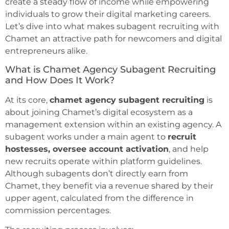
create a steady flow of income while empowering
individuals to grow their digital marketing careers.
Let’s dive into what makes subagent recruiting with
Chamet an attractive path for newcomers and digital
entrepreneurs alike.
What is Chamet Agency Subagent Recruiting
and How Does It Work?
At its core,
chamet agency subagent recruiting
is
about joining Chamet’s digital ecosystem as a
management extension within an existing agency. A
subagent works under a main agent to
recruit
hostesses, oversee account activation
, and help
new recruits operate within platform guidelines.
Although subagents don’t directly earn from
Chamet, they benefit via a revenue shared by their
upper agent, calculated from the difference in
commission percentages.