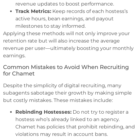
revenue updates to boost performance.
Track Metrics:
Keep records of each hostess’s
active hours, bean earnings, and payout
milestones to stay informed.
Applying these methods will not only improve your
retention rate but will also increase the average
revenue per user—ultimately boosting your monthly
earnings.
Common Mistakes to Avoid When Recruiting
for Chamet
Despite the simplicity of digital recruiting, many
subagents sabotage their growth by making simple
but costly mistakes. These mistakes include:
Rebinding Hostesses:
Do not try to register a
hostess who’s already linked to an agency.
Chamet has policies that prohibit rebinding, and
violations may result in account bans.